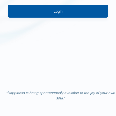
Login
"Happiness is being spontaneously available to the joy of your own
soul."