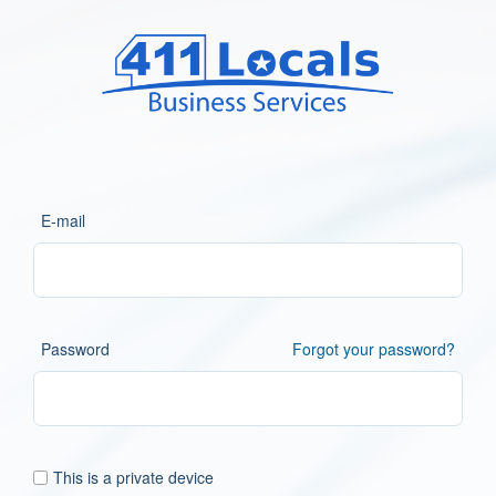
E-mail
Password
Forgot your password?
This is a private device